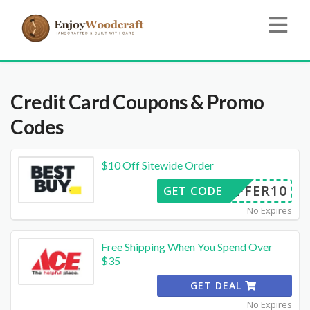
Credit Card
Coupons & Promo
Codes
$10 Off Sitewide Order
OFFER10
GET CODE
No Expires
Free Shipping When You Spend Over
$35
GET DEAL
No Expires