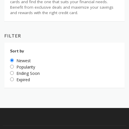
cards and find the one that suits your financial needs.
Benefit from exclusive deals and maximize your savings
and rewards with the right credit card.
FILTER
Sort by
Newest
Popularity
Ending Soon
Expired