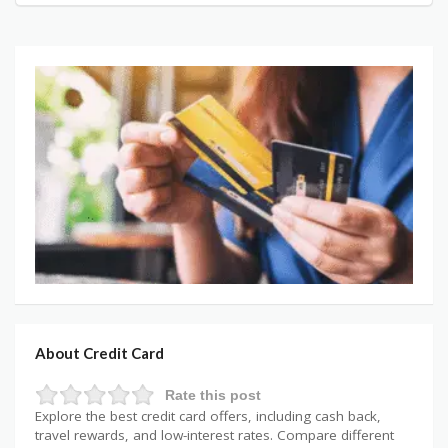
About Credit Card
Rate this post
Explore the best credit card offers, including cash back,
travel rewards, and low-interest rates. Compare different