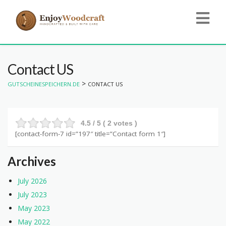
Contact US
>
GUTSCHEINESPEICHERN.DE
CONTACT US
4.5
/ 5 (
2
votes )
[contact-form-7 id=”197″ title=”Contact form 1″]
Archives
July 2026
July 2023
May 2023
May 2022