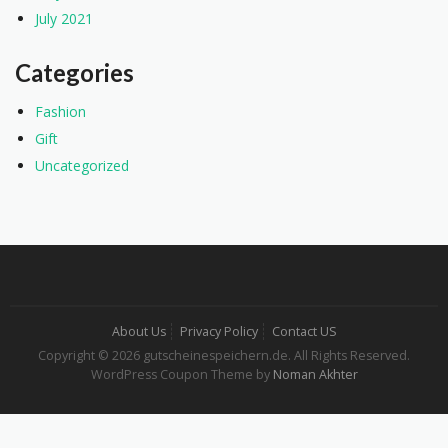
July 2021
Categories
Fashion
Gift
Uncategorized
About Us
Privacy Policy
Contact US
Copyright © 2026 gutscheinespeichern.de. All Rights Reserved.
WordPress Coupon Theme by
Noman Akhter