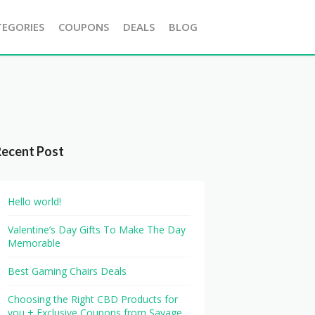
TEGORIES
COUPONS
DEALS
BLOG
Recent Post
Hello world!
Valentine’s Day Gifts To Make The Day
Memorable
Best Gaming Chairs Deals
Choosing the Right CBD Products for
you + Exclusive Coupons from Savage