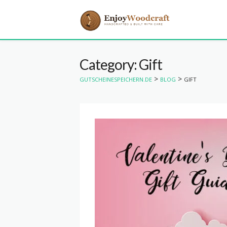
Category: Gift
>
>
GUTSCHEINESPEICHERN.DE
BLOG
GIFT