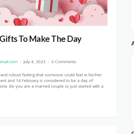
 Gifts To Make The Day
A
mail.com
July 4, 2023
0 Comments
 and robust feeling that someone could feel in his/her
ment and 14 February is considered to be a day of
ne. Be you are a married couple or just started with a