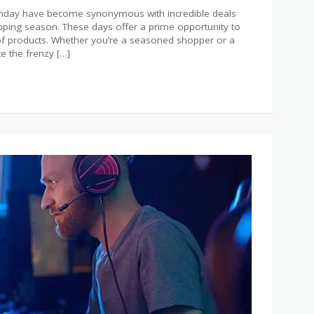
Monday have become synonymous with incredible deals
hopping season. These days offer a prime opportunity to
 of products. Whether you’re a seasoned shopper or a
te the frenzy […]