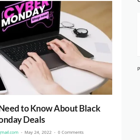
 Need to Know About Black
onday Deals
mail.com
May 24, 2022
0 Comments