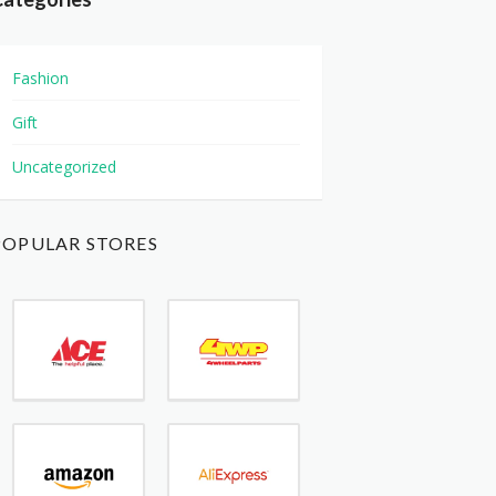
Fashion
Gift
Uncategorized
POPULAR STORES