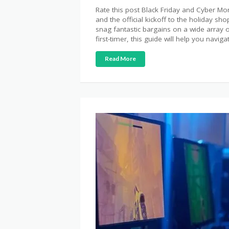
Rate this post Black Friday and Cyber 
and the official kickoff to the holiday s
snag fantastic bargains on a wide array
first-timer, this guide will help you naviga
Read More