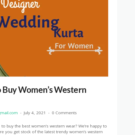
o Buy Women’s Western
mail.com
July 4, 2021
0 Comments
re to buy the best women’s western wear? We’re happy to
re you get stock of the latest trendy women’s western