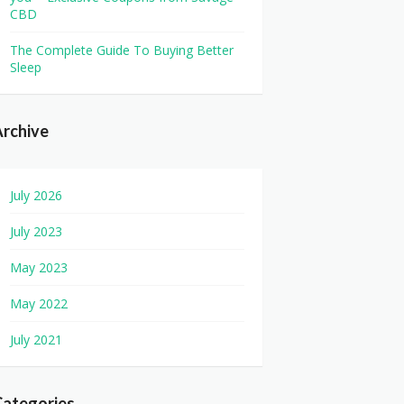
CBD
The Complete Guide To Buying Better
Sleep
rchive
July 2026
July 2023
May 2023
May 2022
July 2021
Categories