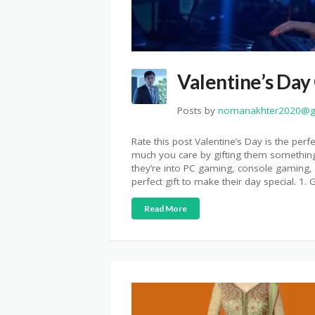
Valentine’s Day
Posts by
nomanakhter2020@g
Rate this post Valentine’s Day is the per
much you care by gifting them something
they’re into PC gaming, console gaming, o
perfect gift to make their day special. 1
Read More