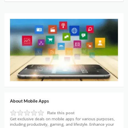
About Mobile Apps
Rate this post
Get exclusive deals on mobile apps for various purposes,
including productivity, gaming, and lifestyle. Enhance your