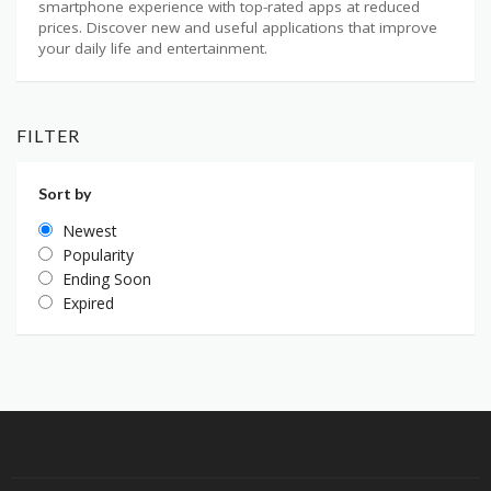
smartphone experience with top-rated apps at reduced
prices. Discover new and useful applications that improve
your daily life and entertainment.
FILTER
Sort by
Newest
Popularity
Ending Soon
Expired