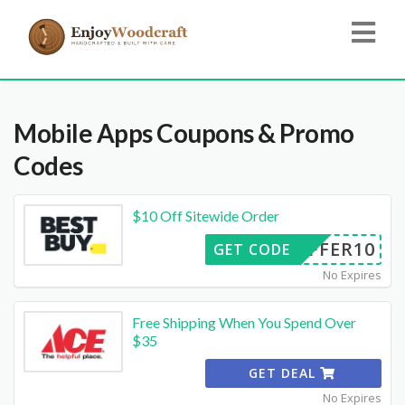
Mobile Apps
Coupons & Promo
Codes
$10 Off Sitewide Order
OFFER10
GET CODE
No Expires
Free Shipping When You Spend Over
$35
GET DEAL
No Expires